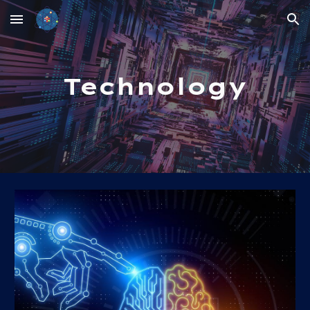
Skip to main content
Skip to navigation
Technology