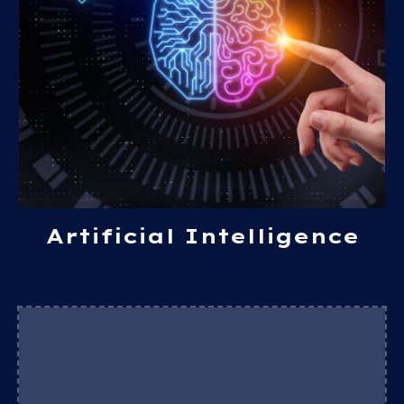
Artificial Intelligence