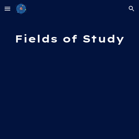
Skip to main content
Skip to navigation
Fields of Study