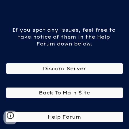
If you spot any issues, feel free to 
take notice of them in the Help 
Forum down below.
Discord Server
Back To Main Site
Help Forum